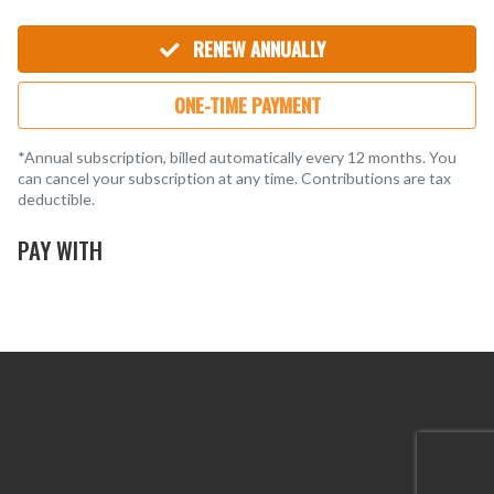
Steven S.
SS
5 months ago
Matt F.
MF
5 months ago
RENEW ANNUALLY
Kevin B.
KB
8 months ago
ONE-TIME PAYMENT
*Annual subscription, billed automatically every 12 months. You
can cancel your subscription at any time. Contributions are tax
deductible.
PAY WITH