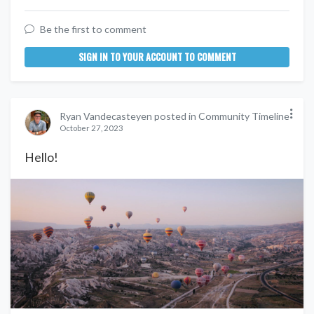
Be the first to comment
SIGN IN TO YOUR ACCOUNT TO COMMENT
Ryan Vandecasteyen posted in Community Timeline
October 27, 2023
Hello!