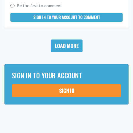
Be the first to comment
SIGN IN TO YOUR ACCOUNT TO COMMENT
LOAD MORE
SIGN IN TO YOUR ACCOUNT
SIGN IN