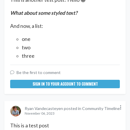
What about some styled text?
And now, a list:
one
two
three
Be the first to comment
SIGN IN TO YOUR ACCOUNT TO COMMENT
Ryan Vandecasteyen posted in Community Timeline
November 06, 2023
This is a test post