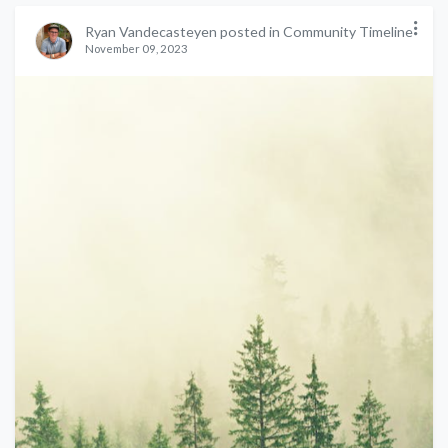
Ryan Vandecasteyen posted in Community Timeline
November 09, 2023