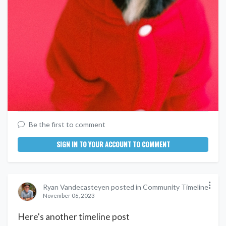
Be the first to comment
SIGN IN TO YOUR ACCOUNT TO COMMENT
Ryan Vandecasteyen posted in Community Timeline
November 06, 2023
Here's another timeline post