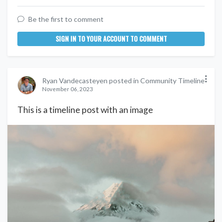
Be the first to comment
SIGN IN TO YOUR ACCOUNT TO COMMENT
Ryan Vandecasteyen posted in Community Timeline
November 06, 2023
This is a timeline post with an image