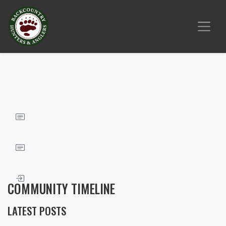
COMMUNITY TIMELINE
LATEST POSTS