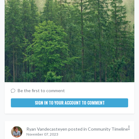
Be the first to comment
SIGN IN TO YOUR ACCOUNT TO COMMENT
Ryan Vandecasteyen posted in Community Timeline
November 07, 2023