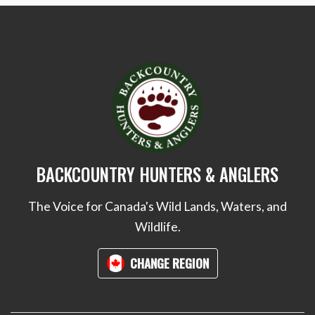
BACKCOUNTRY HUNTERS & ANGLERS
The Voice for Canada's Wild Lands, Waters, and
Wildlife.
CHANGE REGION