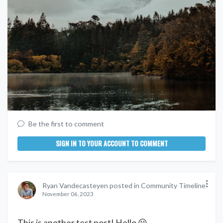
Be the first to comment
SIGN IN TO YOUR ACCOUNT TO COMMENT
Ryan Vandecasteyen posted in Community Timeline
November 06, 2023
This is another test post! Hello 😀