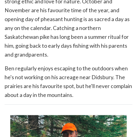
strong ethic and love for nature. October and
November are his favourite time of the year, and
opening day of pheasant hunting is as sacred a day as
any on the calendar. Catching a northern
Saskatchewan pike has long been a summer ritual for
him, going back to early days fishing with his parents
and grandparents.
Ben regularly enjoys escaping to the outdoors when
he's not working on his acreage near Didsbury. The
prairies are his favourite spot, but he'll never complain
about a day in the mountains.