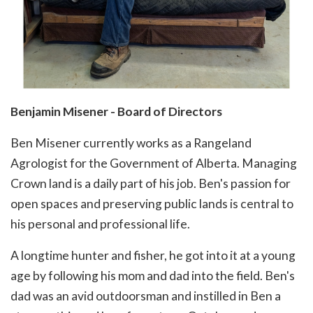
Benjamin Misener - Board of Directors
Ben Misener currently works as a Rangeland
Agrologist for the Government of Alberta. Managing
Crown land is a daily part of his job. Ben's passion for
open spaces and preserving public lands is central to
his personal and professional life.
A longtime hunter and fisher, he got into it at a young
age by following his mom and dad into the field. Ben's
dad was an avid outdoorsman and instilled in Ben a