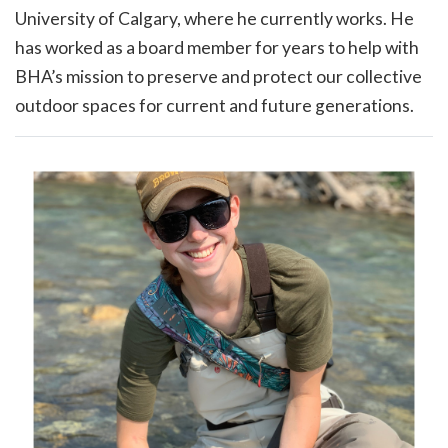
University of Calgary, where he currently works. He
has worked as a board member for years to help with
BHA’s mission to preserve and protect our collective
outdoor spaces for current and future generations.