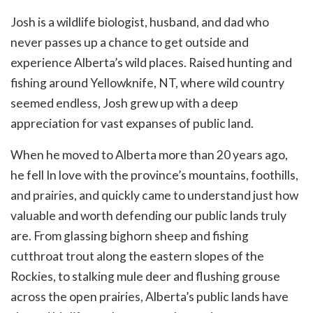
Josh is a wildlife biologist, husband, and dad who
never passes up a chance to get outside and
experience Alberta’s wild places. Raised hunting and
fishing around Yellowknife, NT, where wild country
seemed endless, Josh grew up with a deep
appreciation for vast expanses of public land.
When he moved to Alberta more than 20 years ago,
he fell In love with the province’s mountains, foothills,
and prairies, and quickly came to understand just how
valuable and worth defending our public lands truly
are. From glassing bighorn sheep and fishing
cutthroat trout along the eastern slopes of the
Rockies, to stalking mule deer and flushing grouse
across the open prairies, Alberta’s public lands have