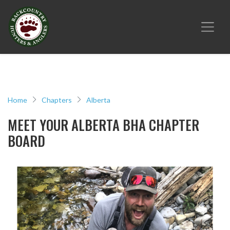
Home
Chapters
Alberta
MEET YOUR ALBERTA BHA CHAPTER
BOARD