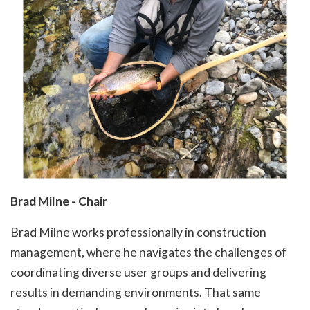
Brad Milne - Chair
Brad Milne works professionally in construction
management, where he navigates the challenges of
coordinating diverse user groups and delivering
results in demanding environments. That same