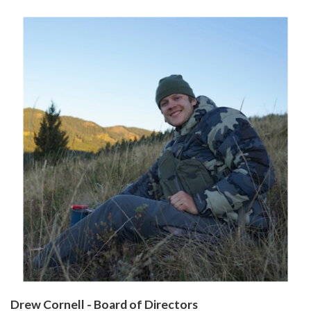
Drew Cornell - Board of Directors