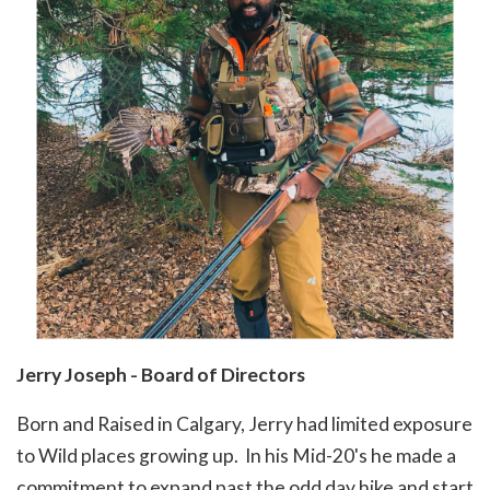
Jerry Joseph - Board of Directors
Born and Raised in Calgary, Jerry had limited exposure
to Wild places growing up. In his Mid-20's he made a
commitment to expand past the odd day hike and start