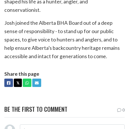
shaped his life as a hunter, angler, and
conservationist.
Josh joined the Alberta BHA Board out of a deep
sense of responsibility - to stand up for our public
spaces, to give voice to hunters and anglers, and to
help ensure Alberta’s backcountry heritage remains
accessible and intact for generations to come.
Share this page
FACEBOOK
X
WHATSAPP
EMAIL
𝕏
BE THE FIRST TO COMMENT
0