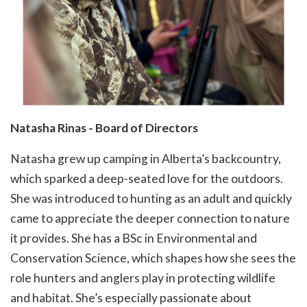
Natasha Rinas - Board of Directors
Natasha grew up camping in Alberta’s backcountry,
which sparked a deep-seated love for the outdoors.
She was introduced to hunting as an adult and quickly
came to appreciate the deeper connection to nature
it provides. She has a BSc in Environmental and
Conservation Science, which shapes how she sees the
role hunters and anglers play in protecting wildlife
and habitat. She’s especially passionate about