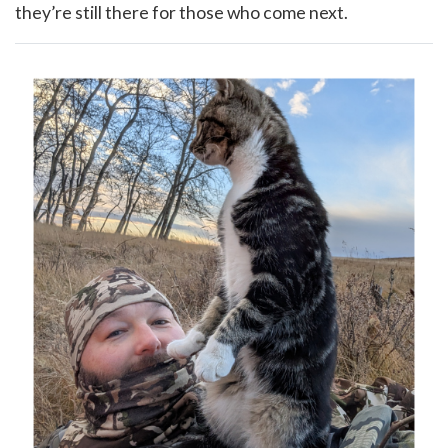
they’re still there for those who come next.