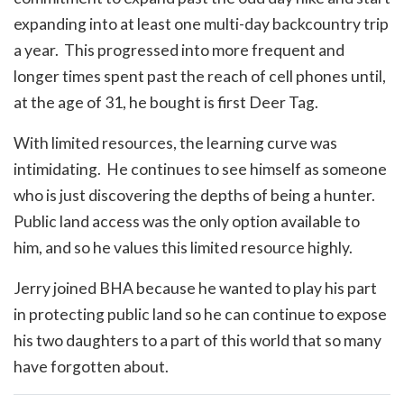
expanding into at least one multi-day backcountry trip
a year. This progressed into more frequent and
longer times spent past the reach of cell phones until,
at the age of 31, he bought is first Deer Tag.
With limited resources, the learning curve was
intimidating. He continues to see himself as someone
who is just discovering the depths of being a hunter.
Public land access was the only option available to
him, and so he values this limited resource highly.
Jerry joined BHA because he wanted to play his part
in protecting public land so he can continue to expose
his two daughters to a part of this world that so many
have forgotten about.