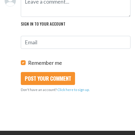
SIGN IN TO YOUR ACCOUNT
Remember me
Don't have an account?
Click here to sign up.