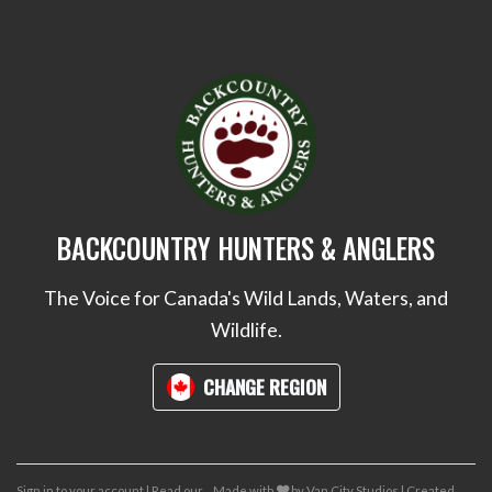
BACKCOUNTRY HUNTERS & ANGLERS
The Voice for Canada's Wild Lands, Waters, and
Wildlife.
CHANGE REGION
care
Sign in to your account
|
Read our
Made with
by
Van City Studios
| Created