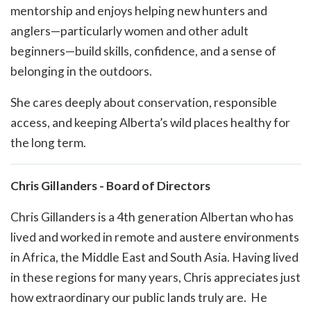
mentorship and enjoys helping new hunters and
anglers—particularly women and other adult
beginners—build skills, confidence, and a sense of
belonging in the outdoors.
She cares deeply about conservation, responsible
access, and keeping Alberta’s wild places healthy for
the long term.
Chris Gillanders - Board of Directors
Chris Gillanders is a 4th generation Albertan who has
lived and worked in remote and austere environments
in Africa, the Middle East and South Asia. Having lived
in these regions for many years, Chris appreciates just
how extraordinary our public lands truly are. He