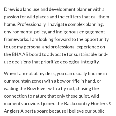
Drew is a land use and development planner with a
passion for wild places and the critters that call them
home. Professionally, I navigate complex planning,
environmental policy, and Indigenous engagement
frameworks. I am looking forward to the opportunity
to use my personal and professional experience on
the BHA AB board to advocate for sustainable land-
use decisions that prioritize ecological integrity.
When I am not at my desk, you can usually find me in
our mountain zones with a bow or rifle in hand, or
wading the Bow River with a fly rod, chasing the
connection to nature that only these quiet, wild
moments provide. I joined the Backcountry Hunters &
Anglers Alberta board because I believe our public