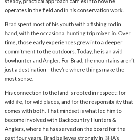
steady, practical approach carries into how he
operates in the field and in his conservation work.
Brad spent most of his youth with a fishing rod in
hand, with the occasional hunting trip mixed in. Over
time, those early experiences grew into a deeper
commitment to the outdoors. Today, he is an avid
bowhunter and Angler. For Brad, the mountains aren’t
just a destination—they’re where things make the
most sense.
His connection to the land is rooted in respect: for
wildlife, for wild places, and for the responsibility that
comes with both. That mindset is what led him to
become involved with Backcountry Hunters &
Anglers, where he has served on the board for the
past four years. Brad believes strongly in BHA’s