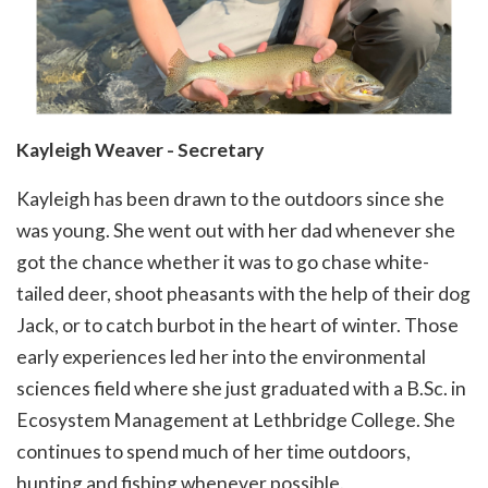
Kayleigh Weaver - Secretary
Kayleigh has been drawn to the outdoors since she
was young. She went out with her dad whenever she
got the chance whether it was to go chase white-
tailed deer, shoot pheasants with the help of their dog
Jack, or to catch burbot in the heart of winter. Those
early experiences led her into the environmental
sciences field where she just graduated with a B.Sc. in
Ecosystem Management at Lethbridge College. She
continues to spend much of her time outdoors,
hunting and fishing whenever possible.