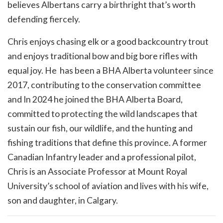
believes Albertans carry a birthright that’s worth
defending fiercely.
Chris enjoys chasing elk or a good backcountry trout
and enjoys traditional bow and big bore rifles with
equal joy. He has been a BHA Alberta volunteer since
2017, contributing to the conservation committee
and In 2024 he joined the BHA Alberta Board,
committed to protecting the wild landscapes that
sustain our fish, our wildlife, and the hunting and
fishing traditions that define this province. A former
Canadian Infantry leader and a professional pilot,
Chris is an Associate Professor at Mount Royal
University’s school of aviation and lives with his wife,
son and daughter, in Calgary.