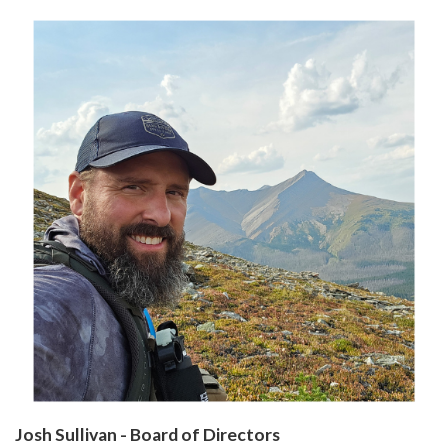
Josh Sullivan - Board of Directors