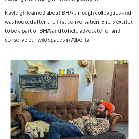
Kayleigh learned about BHA through colleagues and
was hooked after the first conversation. She is excited
to be a part of BHA and to help advocate for and
conserve our wild spaces in Alberta.