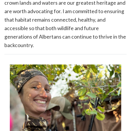
crown lands and waters are our greatest heritage and
are worth advocating for. I am committed to ensuring
that habitat remains connected, healthy, and
accessible so that both wildlife and future
generations of Albertans can continue to thrive in the
backcountry.