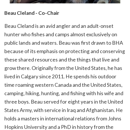
Beau Cleland - Co-Chair
Beau Cleland is an avid angler and an adult-onset
hunter who fishes and camps almost exclusively on
public lands and waters. Beau was first drawn to BHA
because of its emphasis on protecting and conserving
these shared resources and the things that live and
grow there. Originally from the United States, he has
lived in Calgary since 2011. He spends his outdoor
time roaming western Canada and the United States,
camping, hiking, hunting, and fishing with his wife and
three boys. Beau served for eight years in the United
States Army, with service in Iraq and Afghanistan. He
holds a masters in international relations from Johns
Hopkins University and a PhD in history from the