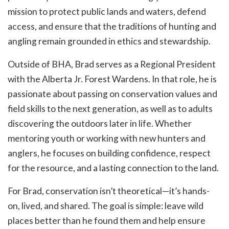
mission to protect public lands and waters, defend
access, and ensure that the traditions of hunting and
angling remain grounded in ethics and stewardship.
Outside of BHA, Brad serves as a Regional President
with the Alberta Jr. Forest Wardens. In that role, he is
passionate about passing on conservation values and
field skills to the next generation, as well as to adults
discovering the outdoors later in life. Whether
mentoring youth or working with new hunters and
anglers, he focuses on building confidence, respect
for the resource, and a lasting connection to the land.
For Brad, conservation isn’t theoretical—it’s hands-
on, lived, and shared. The goal is simple: leave wild
places better than he found them and help ensure