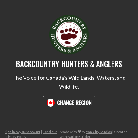
BACKCOUNTRY HUNTERS & ANGLERS
The Voice for Canada's Wild Lands, Waters, and
Wildlife.
CHANGE REGION
care
Sign in to your account
|
Read our
Made with
by
Van City Studios
| Created
Privacy Policy
with
NationBuilder