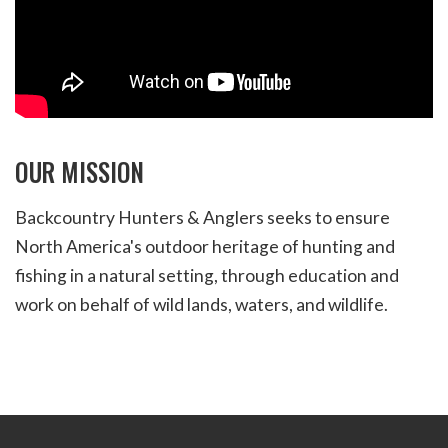
OUR MISSION
Backcountry Hunters & Anglers seeks to ensure
North America's outdoor heritage of hunting and
fishing in a natural setting, through education and
work on behalf of wild lands, waters, and wildlife.