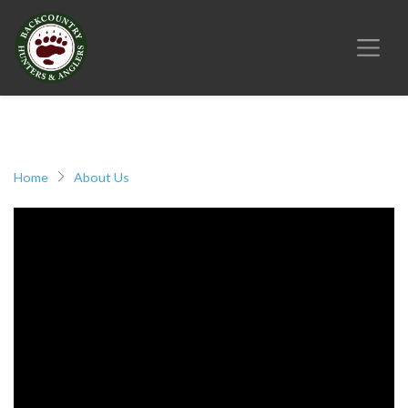
Home
About Us