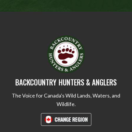
BACKCOUNTRY HUNTERS & ANGLERS
The Voice for Canada's Wild Lands, Waters, and
Wildlife.
CHANGE REGION