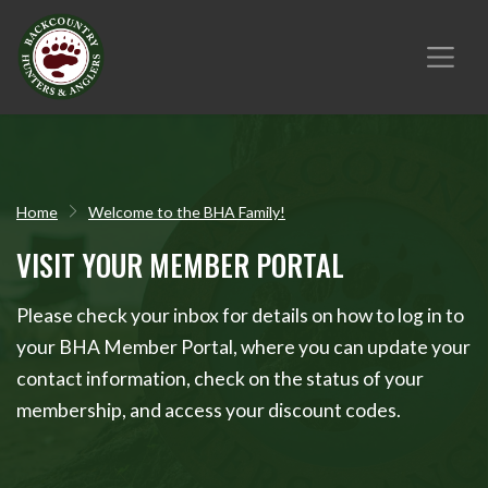
Home
Welcome to the BHA Family!
VISIT YOUR MEMBER PORTAL
Please check your inbox for details on how to log in to
your BHA Member Portal, where you can update your
contact information, check on the status of your
membership, and access your discount codes.