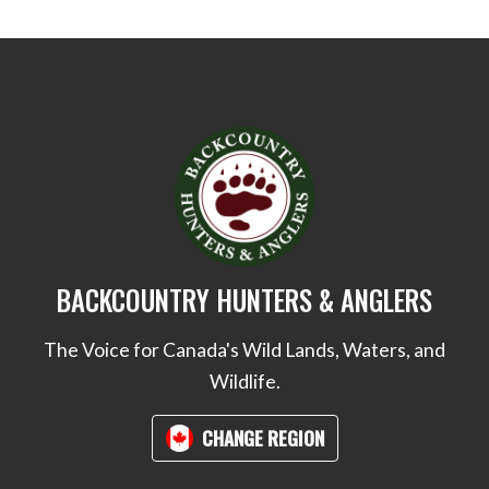
BACKCOUNTRY HUNTERS & ANGLERS
The Voice for Canada's Wild Lands, Waters, and
Wildlife.
CHANGE REGION