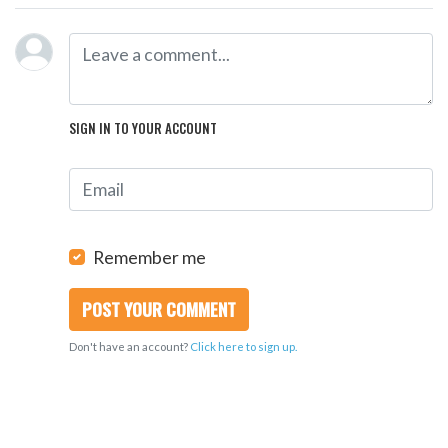
SIGN IN TO YOUR ACCOUNT
Remember me
Don't have an account?
Click here to sign up.