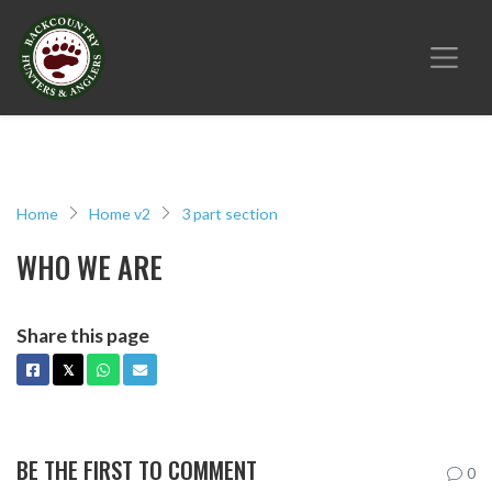
Home
Home v2
3 part section
WHO WE ARE
Share this page
FACEBOOK
X
WHATSAPP
EMAIL
𝕏
BE THE FIRST TO COMMENT
0