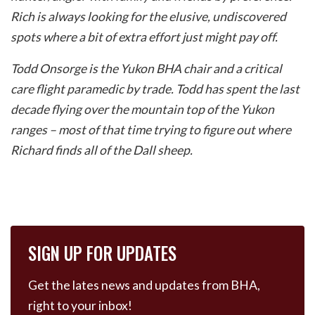
Rich is always looking for the elusive, undiscovered
spots where a bit of extra effort just might pay off.
Todd Onsorge is the Yukon BHA chair and a critical
care flight paramedic by trade. Todd has spent the last
decade flying over the mountain top of the Yukon
ranges – most of that time trying to figure out where
Richard finds all of the Dall sheep.
SIGN UP FOR UPDATES
Get the lates news and updates from BHA,
right to your inbox!