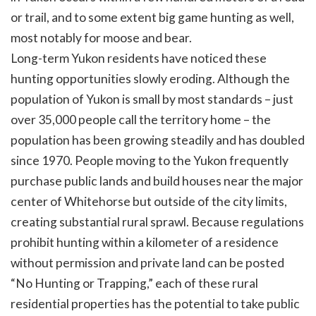
or trail, and to some extent big game hunting as well,
most notably for moose and bear.
Long-term Yukon residents have noticed these
hunting opportunities slowly eroding. Although the
population of Yukon is small by most standards – just
over 35,000 people call the territory home – the
population has been growing steadily and has doubled
since 1970. People moving to the Yukon frequently
purchase public lands and build houses near the major
center of Whitehorse but outside of the city limits,
creating substantial rural sprawl. Because regulations
prohibit hunting within a kilometer of a residence
without permission and private land can be posted
“No Hunting or Trapping,” each of these rural
residential properties has the potential to take public