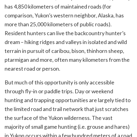
has 4,850 kilometers of maintained roads (for
comparison, Yukon’s western neighbor, Alaska, has
more than 25,000 kilometers of public roads).
Resident hunters can live the backcountry hunter’s
dream – hiking ridges and valleys in isolated and wild
terrain in pursuit of caribou, bison, thinhorn sheep,
ptarmigan and more, often many kilometers from the
nearest road or person.
But much of this opportunity is only accessible
through fly-in or paddle trips. Day or weekend
hunting and trapping opportunities are largely tied to
the limited road and trail network that just scratches
the surface of the Yukon wilderness. The vast
majority of small game hunting (i.e. grouse and hares)
in Yukon occurs within a few hundred meters of a road