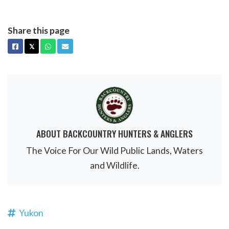
Share this page
FACEBOOK
X
WHATSAPP
EMAIL
𝕏
ABOUT BACKCOUNTRY HUNTERS & ANGLERS
The Voice For Our Wild Public Lands, Waters
and Wildlife.
Yukon