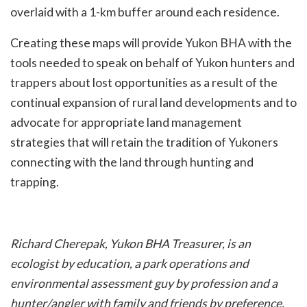
overlaid with a 1-km buffer around each residence.
Creating these maps will provide Yukon BHA with the
tools needed to speak on behalf of Yukon hunters and
trappers about lost opportunities as a result of the
continual expansion of rural land developments and to
advocate for appropriate land management
strategies that will retain the tradition of Yukoners
connecting with the land through hunting and
trapping.
Richard Cherepak, Yukon BHA Treasurer, is an
ecologist by education, a park operations and
environmental assessment guy by profession and a
hunter/angler with family and friends by preference.