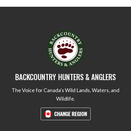
BACKCOUNTRY HUNTERS & ANGLERS
The Voice for Canada's Wild Lands, Waters, and
Wildlife.
CHANGE REGION