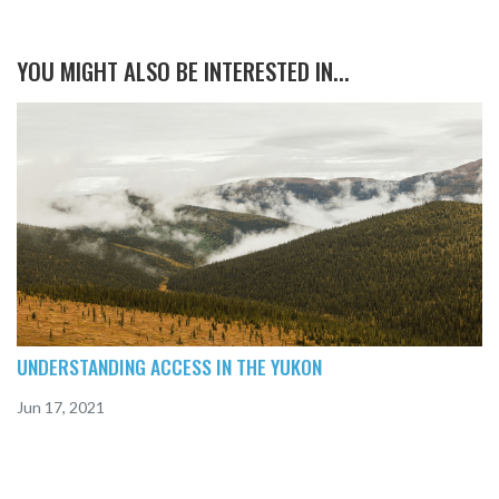
YOU MIGHT ALSO BE INTERESTED IN...
UNDERSTANDING ACCESS IN THE YUKON
Jun 17, 2021