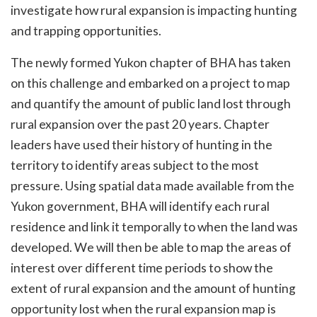
investigate how rural expansion is impacting hunting
and trapping opportunities.
The newly formed Yukon chapter of BHA has taken
on this challenge and embarked on a project to map
and quantify the amount of public land lost through
rural expansion over the past 20 years. Chapter
leaders have used their history of hunting in the
territory to identify areas subject to the most
pressure. Using spatial data made available from the
Yukon government, BHA will identify each rural
residence and link it temporally to when the land was
developed. We will then be able to map the areas of
interest over different time periods to show the
extent of rural expansion and the amount of hunting
opportunity lost when the rural expansion map is