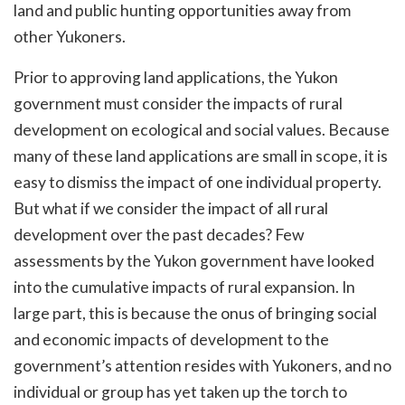
land and public hunting opportunities away from
other Yukoners.
Prior to approving land applications, the Yukon
government must consider the impacts of rural
development on ecological and social values. Because
many of these land applications are small in scope, it is
easy to dismiss the impact of one individual property.
But what if we consider the impact of all rural
development over the past decades? Few
assessments by the Yukon government have looked
into the cumulative impacts of rural expansion. In
large part, this is because the onus of bringing social
and economic impacts of development to the
government’s attention resides with Yukoners, and no
individual or group has yet taken up the torch to