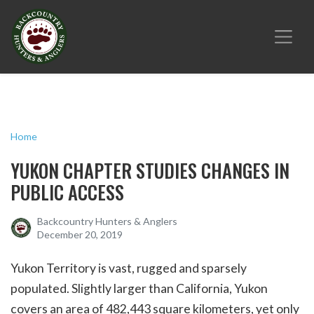
Home
YUKON CHAPTER STUDIES CHANGES IN
PUBLIC ACCESS
Backcountry Hunters & Anglers
December 20, 2019
Yukon Territory is vast, rugged and sparsely
populated. Slightly larger than California, Yukon
covers an area of 482,443 square kilometers, yet only