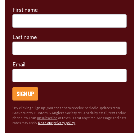
First name
Last name
Email
*By clicking "Sign up", you consent to receive periodic updates from
Backcountry Hunters & Anglers Society of Canada by email, text and/or
phone. You can
unsubscribe
or text STOP at any time. Message and data
rates may apply.
Read our privacy policy.